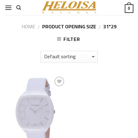
Skip
0
to
content
HOME
PRODUCT OPENING SIZE
31*29
/
/
FILTER
Add to
Wishlist