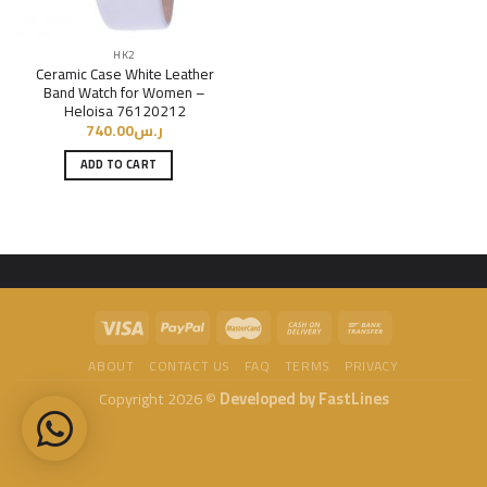
HK2
Ceramic Case White Leather
Band Watch for Women –
Heloisa 76120212
740.00
ر.س
ADD TO CART
ABOUT
CONTACT US
FAQ
TERMS
PRIVACY
Copyright 2026 ©
Developed by FastLines