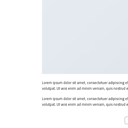
Lorem ipsum dolor sit amet, consectetuer adipiscing 
volutpat. Ut wisi enim ad minim veniam, quis nostrud e
Lorem ipsum dolor sit amet, consectetuer adipiscing 
volutpat. Ut wisi enim ad minim veniam, quis nostrud e