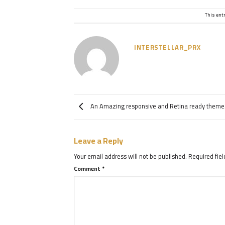
This ent
INTERSTELLAR_PRX
An Amazing responsive and Retina ready theme
Leave a Reply
Your email address will not be published.
Required fie
Comment
*