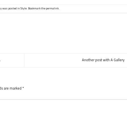
ry was posted in
Style
. Bookmark the
permalink
.
.
Another post with A Gallery
lds are marked
*