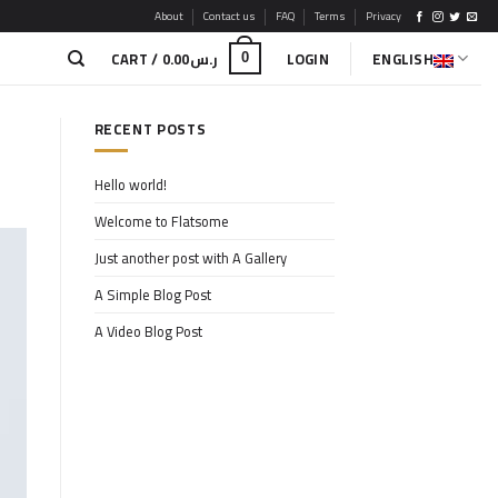
About
Contact us
FAQ
Terms
Privacy
CART /
0.00
ر.س
LOGIN
ENGLISH
0
RECENT POSTS
Hello world!
Welcome to Flatsome
Just another post with A Gallery
A Simple Blog Post
A Video Blog Post