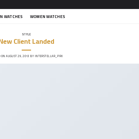
N WATCHES
WOMEN WATCHES
STYLE
New Client Landed
D ON
AUGUST 29, 2013
BY
INTERSTELLAR_PRX