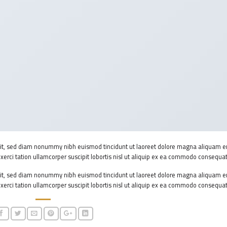
elit, sed diam nonummy nibh euismod tincidunt ut laoreet dolore magna aliquam e
xerci tation ullamcorper suscipit lobortis nisl ut aliquip ex ea commodo consequat
elit, sed diam nonummy nibh euismod tincidunt ut laoreet dolore magna aliquam e
xerci tation ullamcorper suscipit lobortis nisl ut aliquip ex ea commodo consequat