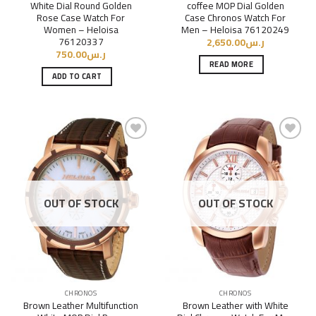
White Dial Round Golden
coffee MOP Dial Golden
Rose Case Watch For
Case Chronos Watch For
Women – Heloisa
Men – Heloisa 76120249
76120337
2,650.00
ر.س
750.00
ر.س
READ MORE
ADD TO CART
Add to
Add to
Wishlist
Wishlist
OUT OF STOCK
OUT OF STOCK
CHRONOS
CHRONOS
Brown Leather Multifunction
Brown Leather with White