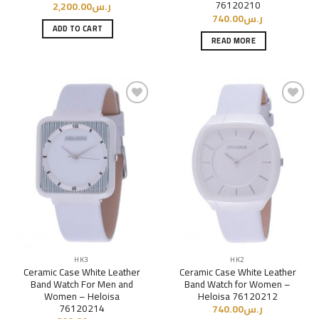
76120210
2,200.00
ر.س
740.00
ر.س
ADD TO CART
READ MORE
Add to
Add to
Wishlist
Wishlist
HK3
HK2
Ceramic Case White Leather
Ceramic Case White Leather
Band Watch For Men and
Band Watch for Women –
Women – Heloisa
Heloisa 76120212
76120214
740.00
ر.س