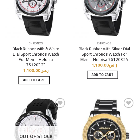
CHRONOS
CHRONOS
Black Rubber with ð White
Black Rubber with Silver Dial
Dial Sport Chronos Watch
Sport Chronos Watch For
For Men – Heloisa
Men – Heloisa 76120324
76120323
1,100.00
ر.س
1,100.00
ر.س
ADD TO CART
ADD TO CART
Add to
Add to
Wishlist
Wishlist
OUT OF STOCK