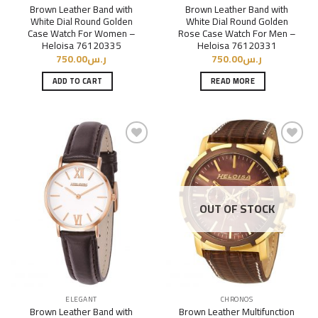
Brown Leather Band with
Brown Leather Band with
White Dial Round Golden
White Dial Round Golden
Case Watch For Women –
Rose Case Watch For Men –
Heloisa 76120335
Heloisa 76120331
750.00
ر.س
750.00
ر.س
ADD TO CART
READ MORE
Add to
Add to
Wishlist
Wishlist
OUT OF STOCK
ELEGANT
CHRONOS
Brown Leather Band with
Brown Leather Multifunction