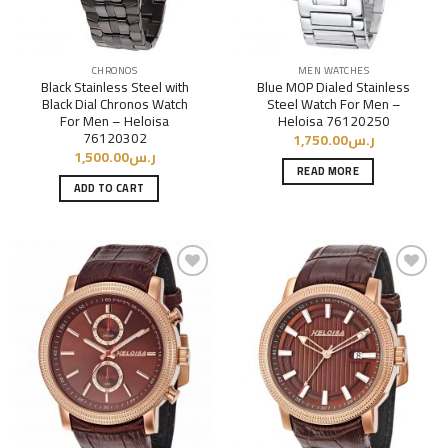
CHRONOS
MEN WATCHES
Black Stainless Steel with
Blue MOP Dialed Stainless
Black Dial Chronos Watch
Steel Watch For Men –
For Men – Heloisa
Heloisa 76120250
76120302
1,750.00
ر.س
1,500.00
ر.س
READ MORE
ADD TO CART
Add to
Add to
Wishlist
Wishlist