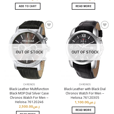
ADD TO CART
READ MORE
Add to
Add to
Wishlist
Wishlist
OUT OF STOCK
OUT OF STOCK
CHRONOS
CHRONOS
Black Leather Multifunction
Black Leather with Black Dial
Black MOP Dial Silver Case
Chronos Watch For Men –
Chronos Watch For Men –
Heloisa 76120305
Heloisa 76120246
1,100.00
ر.س
2,500.00
ر.س
READ MORE