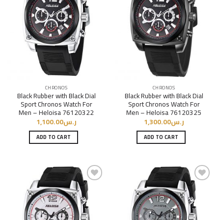
Add to
Add to
Wishlist
Wishlist
CHRONOS
CHRONOS
Black Rubber with Black Dial
Black Rubber with Black Dial
Sport Chronos Watch For
Sport Chronos Watch For
Men – Heloisa 76120322
Men – Heloisa 76120325
1,100.00
ر.س
1,300.00
ر.س
ADD TO CART
ADD TO CART
Add to
Add to
Wishlist
Wishlist