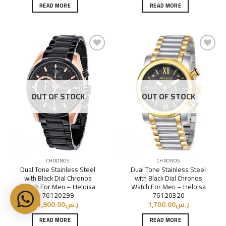
READ MORE
READ MORE
Add to
Add to
Wishlist
Wishlist
OUT OF STOCK
OUT OF STOCK
CHRONOS
CHRONOS
Dual Tone Stainless Steel
Dual Tone Stainless Steel
with Black Dial Chronos
with Black Dial Chronos
Watch For Men – Heloisa
Watch For Men – Heloisa
76120299
76120320
1,900.00
ر.س
1,700.00
ر.س
READ MORE
READ MORE