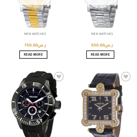
MEN WATCHES
MEN WATCHES
750.00
ر.س
550.00
ر.س
READ MORE
READ MORE
Add to
Add to
Wishlist
Wishlist