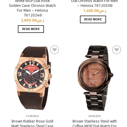
White MOP Dial Rose
Dial Chronos Watch For Men
Golden Case Chronos Watch
– Heloisa 76120308
For Men – Heloisa
1,400.00
ر.س
76120248
READ MORE
2,650.00
ر.س
READ MORE
Add to
Add to
Wishlist
Wishlist
CHRONOS
HORIZON
Brown Rubber Rose Gold
Brown Stainless Steel with
Matt Stainless Steel Case
Coffee MOP Dial Watch For