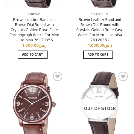
CHRONO
COLOSSEUM
Brown Leather Band and
Brown Leather Band and
Brown Dial Round with
Brown Dial Round with
Crystals Golden Rose Case
Crystals Golden Rose Case
Chronograph Watch For Men
Watch For Men – Heloisa
– Heloisa 76120356
76120352
1,300.00
ر.س
1,000.00
ر.س
ADD TO CART
ADD TO CART
Add to
Add to
Wishlist
Wishlist
OUT OF STOCK