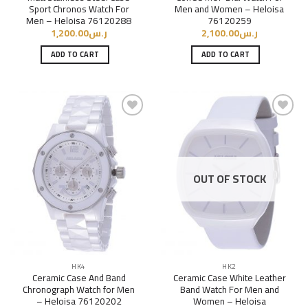
Sport Chronos Watch For
Men and Women – Heloisa
Men – Heloisa 76120288
76120259
1,200.00
ر.س
2,100.00
ر.س
ADD TO CART
ADD TO CART
Add to
Add to
Wishlist
Wishlist
OUT OF STOCK
HK4
HK2
Ceramic Case And Band
Ceramic Case White Leather
Chronograph Watch for Men
Band Watch For Men and
– Heloisa 76120202
Women – Heloisa