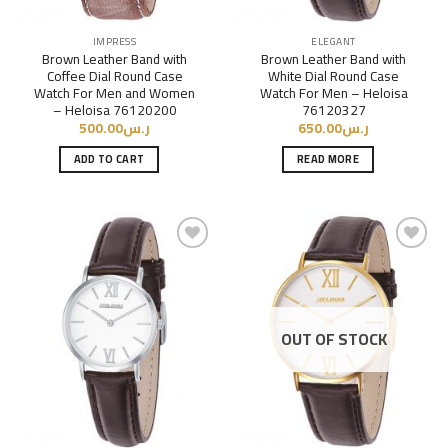
IMPRESS
ELEGANT
Brown Leather Band with
Brown Leather Band with
Coffee Dial Round Case
White Dial Round Case
Watch For Men and Women
Watch For Men – Heloisa
– Heloisa 76120200
76120327
500.00
ر.س
650.00
ر.س
ADD TO CART
READ MORE
Add to
Add to
Wishlist
Wishlist
OUT OF STOCK