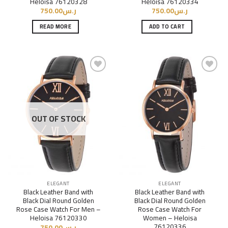
Heloisa 76120328
Heloisa 76120334
750.00
ر.س
750.00
ر.س
READ MORE
ADD TO CART
Add to
Add to
Wishlist
Wishlist
OUT OF STOCK
ELEGANT
ELEGANT
Black Leather Band with
Black Leather Band with
Black Dial Round Golden
Black Dial Round Golden
Rose Case Watch For Men –
Rose Case Watch For
Heloisa 76120330
Women – Heloisa
76120336
750.00
ر.س