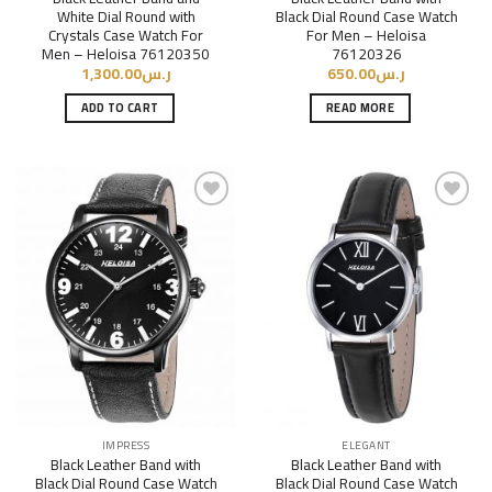
White Dial Round with
Black Dial Round Case Watch
Crystals Case Watch For
For Men – Heloisa
Men – Heloisa 76120350
76120326
1,300.00
ر.س
650.00
ر.س
ADD TO CART
READ MORE
Add to
Add to
Wishlist
Wishlist
IMPRESS
ELEGANT
Black Leather Band with
Black Leather Band with
Black Dial Round Case Watch
Black Dial Round Case Watch