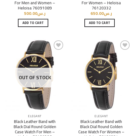
For Men and Women –
For Women – Heloisa
Heloisa 76091089
76120332
500.00
ر.س
650.00
ر.س
ADD TO CART
ADD TO CART
Add to
Add to
Wishlist
Wishlist
OUT OF STOCK
ELEGANT
ELEGANT
Black Leather Band with
Black Leather Band with
Black Dial Round Golden
Black Dial Round Golden
Case Watch For Men –
Case Watch For Women –