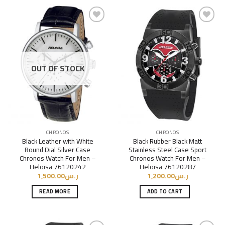
Add to
Add to
Wishlist
Wishlist
OUT OF STOCK
CHRONOS
CHRONOS
Black Leather with White
Black Rubber Black Matt
Round Dial Silver Case
Stainless Steel Case Sport
Chronos Watch For Men –
Chronos Watch For Men –
Heloisa 76120242
Heloisa 76120287
1,500.00
ر.س
1,200.00
ر.س
READ MORE
ADD TO CART