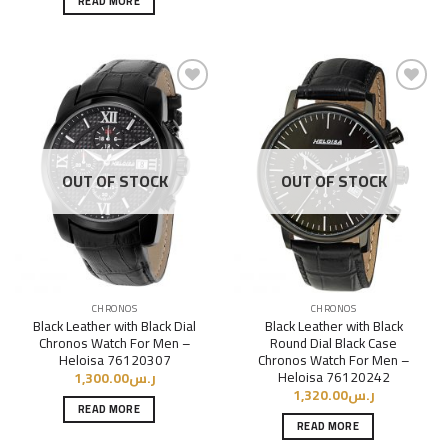
READ MORE
Add to
Add to
Wishlist
Wishlist
OUT OF STOCK
OUT OF STOCK
CHRONOS
CHRONOS
Black Leather with Black Dial
Black Leather with Black
Chronos Watch For Men –
Round Dial Black Case
Heloisa 76120307
Chronos Watch For Men –
Heloisa 76120242
1,300.00
ر.س
1,320.00
ر.س
READ MORE
READ MORE