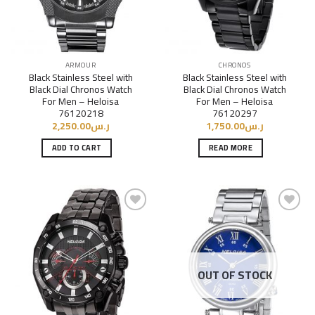
ARMOUR
CHRONOS
Black Stainless Steel with
Black Stainless Steel with
Black Dial Chronos Watch
Black Dial Chronos Watch
For Men – Heloisa
For Men – Heloisa
76120218
76120297
2,250.00
ر.س
1,750.00
ر.س
ADD TO CART
READ MORE
Add to
Add to
Wishlist
Wishlist
OUT OF STOCK