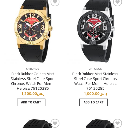
Add to
Add to
Wishlist
Wishlist
CHRONOS
CHRONOS
Black Rubber Golden Matt
Black Rubber Matt Stainless
Stainless Steel Case Sport
Steel Case Sport Chronos
Chronos Watch For Men –
Watch For Men – Heloisa
Heloisa 76120286
76120285
1,200.00
ر.س
1,000.00
ر.س
ADD TO CART
ADD TO CART