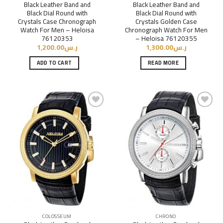
Black Leather Band and
Black Leather Band and
Black Dial Round with
Black Dial Round with
Crystals Case Chronograph
Crystals Golden Case
Watch For Men – Heloisa
Chronograph Watch For Men
76120353
– Heloisa 76120355
1,200.00
ر.س
1,300.00
ر.س
ADD TO CART
READ MORE
Add to
Add to
Wishlist
Wishlist
COLOSSEUM
CHRONO