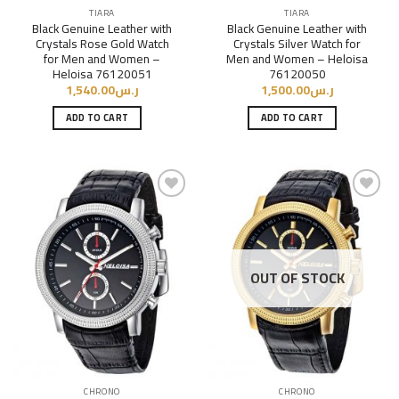
TIARA
TIARA
Black Genuine Leather with
Black Genuine Leather with
Crystals Rose Gold Watch
Crystals Silver Watch for
for Men and Women –
Men and Women – Heloisa
Heloisa 76120051
76120050
1,540.00
ر.س
1,500.00
ر.س
ADD TO CART
ADD TO CART
Add to
Add to
Wishlist
Wishlist
OUT OF STOCK
CHRONO
CHRONO