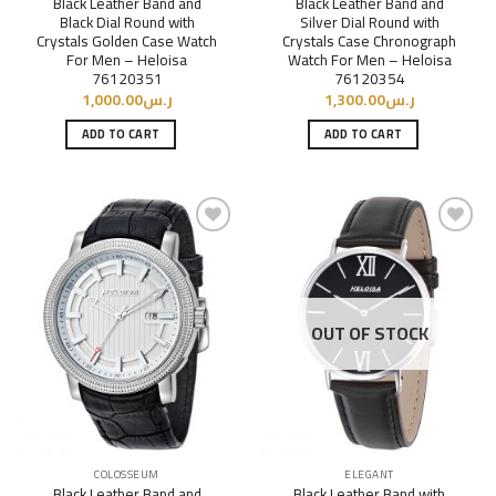
Black Leather Band and
Black Leather Band and
Black Dial Round with
Silver Dial Round with
Crystals Golden Case Watch
Crystals Case Chronograph
For Men – Heloisa
Watch For Men – Heloisa
76120351
76120354
1,000.00
ر.س
1,300.00
ر.س
ADD TO CART
ADD TO CART
Add to
Add to
Wishlist
Wishlist
OUT OF STOCK
COLOSSEUM
ELEGANT
Black Leather Band and
Black Leather Band with