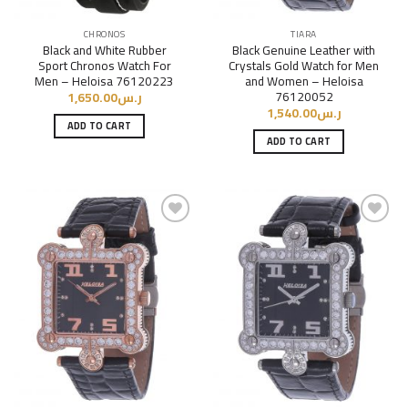
CHRONOS
TIARA
Black and White Rubber
Black Genuine Leather with
Sport Chronos Watch For
Crystals Gold Watch for Men
Men – Heloisa 76120223
and Women – Heloisa
76120052
1,650.00
ر.س
1,540.00
ر.س
ADD TO CART
ADD TO CART
Add to
Add to
Wishlist
Wishlist