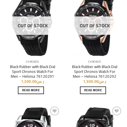
Add to
Add to
Wishlist
Wishlist
OUT OF STOCK
OUT OF STOCK
CHRONOS
CHRONOS
Black Rubber with Black Dial
Black Rubber with Black Dial
Sport Chronos Watch For
Sport Chronos Watch For
Men – Heloisa 76120291
Men – Heloisa 76120292
1,200.00
ر.س
1,300.00
ر.س
READ MORE
READ MORE