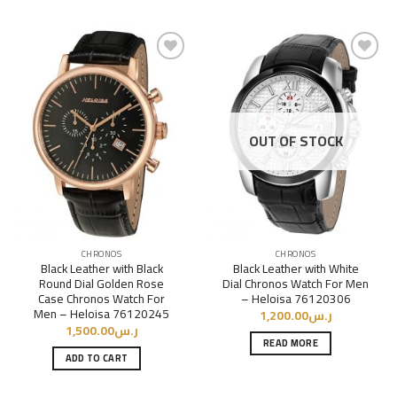
Add to
Add to
Wishlist
Wishlist
OUT OF STOCK
CHRONOS
CHRONOS
Black Leather with Black
Black Leather with White
Round Dial Golden Rose
Dial Chronos Watch For Men
Case Chronos Watch For
– Heloisa 76120306
Men – Heloisa 76120245
1,200.00
ر.س
1,500.00
ر.س
READ MORE
ADD TO CART