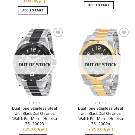
800.00
ر.س
ADD TO CART
ADD TO CART
Add to
Add to
Wishlist
Wishlist
OUT OF STOCK
OUT OF STOCK
CHRONOS
CHRONOS
Dual Tone Stainless Steel
Dual Tone Stainless Steel
with Black Dial Chronos
with Black Dial Chronos
Watch For Men – Heloisa
Watch For Men – Heloisa
76120023
76120024
2,250.00
ر.س
2,250.00
ر.س