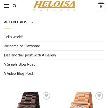
Skip
0
to
content
RECENT POSTS
Hello world!
Welcome to Flatsome
Just another post with A Gallery
A Simple Blog Post
A Video Blog Post