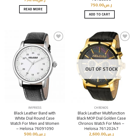
750.00
ر.س
READ MORE
ADD TO CART
Add to
Add to
Wishlist
Wishlist
OUT OF STOCK
IMPRESS
CHRONOS
Black Leather Band with
Black Leather Multifunction
White Dial Round Case
Black MOP Dial Golden Case
Watch For Men and Women
Chronos Watch For Men –
– Heloisa 76091090
Heloisa 76120247
500.00
ر.س
2,600.00
ر.س