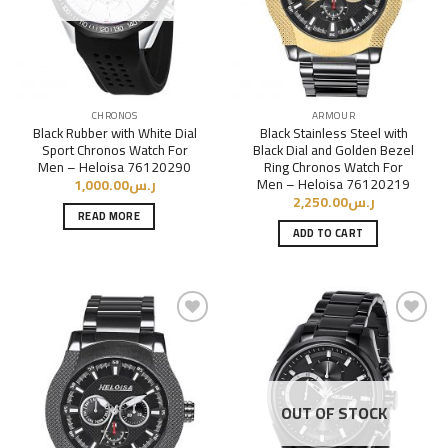
CHRONOS
ARMOUR
Black Rubber with White Dial
Black Stainless Steel with
Sport Chronos Watch For
Black Dial and Golden Bezel
Men – Heloisa 76120290
Ring Chronos Watch For
Men – Heloisa 76120219
1,000.00
ر.س
2,250.00
ر.س
READ MORE
ADD TO CART
Add to
Add to
Wishlist
Wishlist
OUT OF STOCK