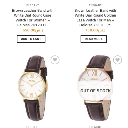
ELEGANT
ELEGANT
Brown Leather Band with
Brown Leather Band with
White Dial Round Case
White Dial Round Golden
Watch For Women –
Case Watch For Men –
Heloisa 76120333
Heloisa 76120329
650.00
ر.س
750.00
ر.س
ADD TO CART
READ MORE
Add to
Add to
Wishlist
Wishlist
OUT OF STOCK
ELEGANT
ELEGANT