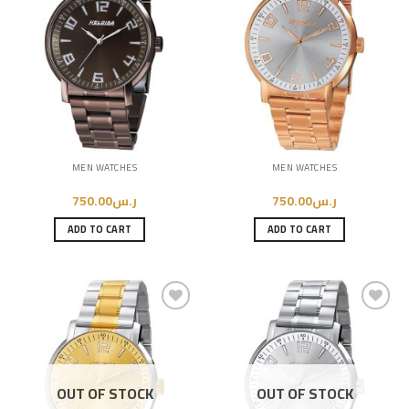
Add to
Add to
Wishlist
Wishlist
MEN WATCHES
MEN WATCHES
750.00
ر.س
750.00
ر.س
ADD TO CART
ADD TO CART
Add to
Add to
Wishlist
Wishlist
OUT OF STOCK
OUT OF STOCK