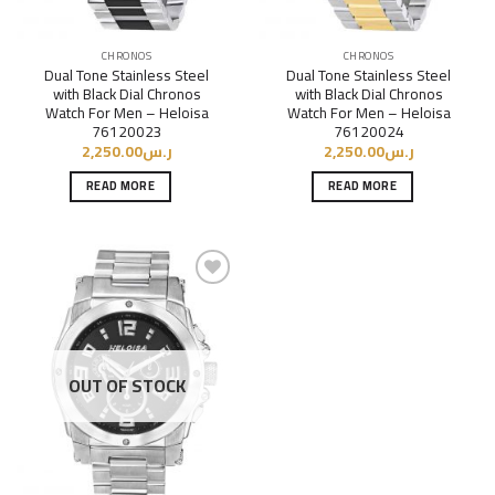
CHRONOS
CHRONOS
Dual Tone Stainless Steel
Dual Tone Stainless Steel
with Black Dial Chronos
with Black Dial Chronos
Watch For Men – Heloisa
Watch For Men – Heloisa
76120023
76120024
2,250.00
ر.س
2,250.00
ر.س
READ MORE
READ MORE
Add to
Wishlist
OUT OF STOCK