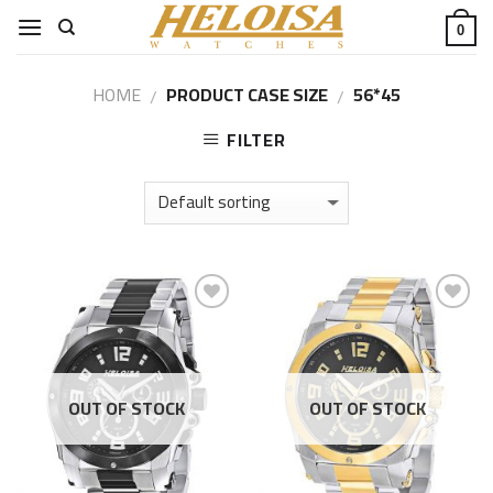
Skip
0
to
content
HOME
PRODUCT CASE SIZE
56*45
/
/
FILTER
Add to
Add to
Wishlist
Wishlist
OUT OF STOCK
OUT OF STOCK